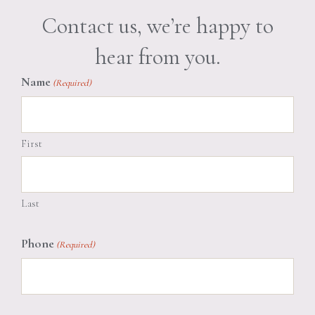
Contact us, we’re happy to
hear from you.
Name
(Required)
First
Last
Phone
(Required)