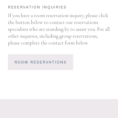
RESERVATION INQUIRIES
If you have a room reservation inquiry, please click
the button below to contact our reservations
specialists who are standing by to assist you. For all
other inquiries, including group reservations,
please complete the contact form below.
ROOM RESERVATIONS