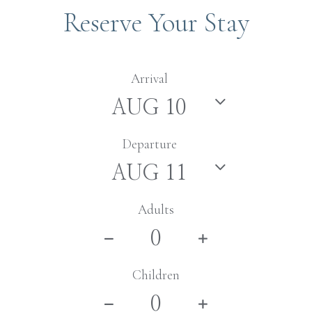
Reserve Your Stay
Arrival
Departure
Adults
Children