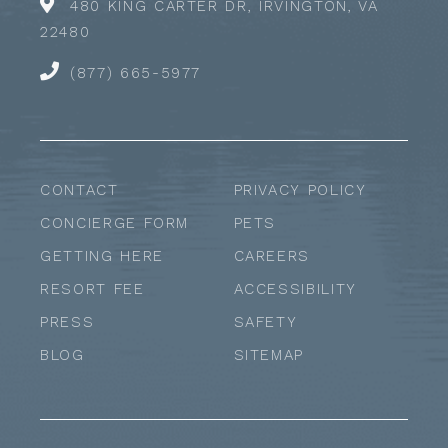
480 KING CARTER DR, IRVINGTON, VA
22480
(877) 665-5977
CONTACT
PRIVACY POLICY
CONCIERGE FORM
PETS
GETTING HERE
CAREERS
RESORT FEE
ACCESSIBILITY
PRESS
SAFETY
BLOG
SITEMAP