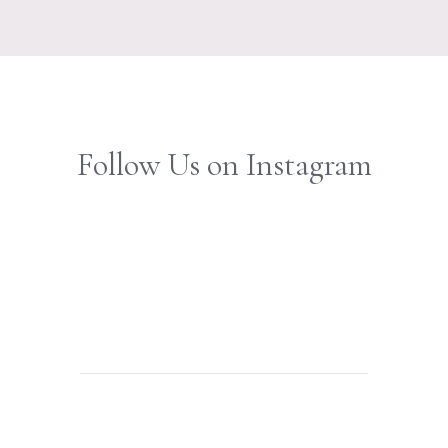
Follow Us on Instagram