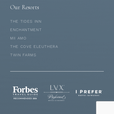
Our Resorts
THE TIDES INN
ENCHANTMENT
MII AMO
THE COVE ELEUTHERA
TWIN FARMS