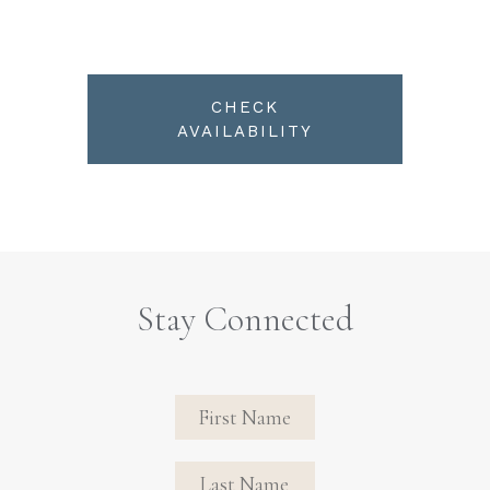
CHECK
AVAILABILITY
Stay Connected
Revinate
Contact
Sign Up
FIRST NAME
FIRST NAME
Form