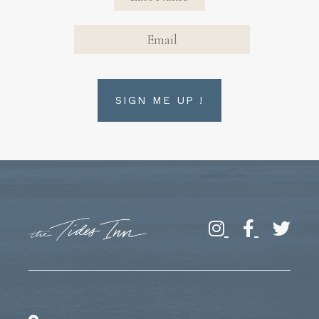
EMAIL
SIGN ME UP !