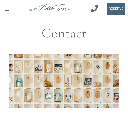
RESERVE
Contact