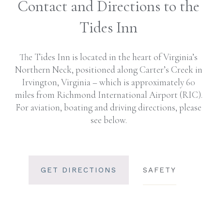
Contact and Directions to the
Tides Inn
The Tides Inn is located in the heart of Virginia’s
Northern Neck, positioned along Carter’s Creek in
Irvington, Virginia – which is approximately 60
miles from Richmond International Airport (RIC).
For aviation, boating and driving directions, please
see below.
GET DIRECTIONS
SAFETY