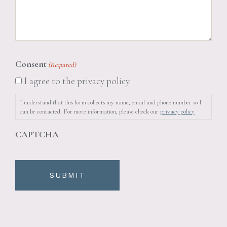
Consent
(Required)
I agree to the privacy policy.
I understand that this form collects my name, email and phone number so I
can be contacted. For more information, please check our
privacy policy
CAPTCHA
SUBMIT