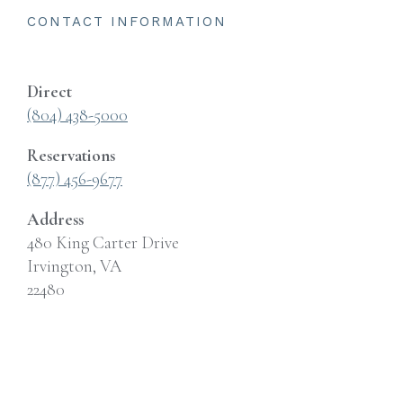
CONTACT INFORMATION
Direct
(804) 438-5000
Reservations
(877) 456-9677
Address
480 King Carter Drive
Irvington, VA
22480