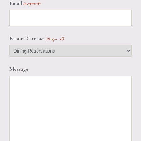
Email
(Required)
Resort Contact
(Required)
Message