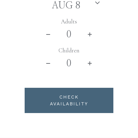
Adults
Children
CHECK
AVAILABILITY