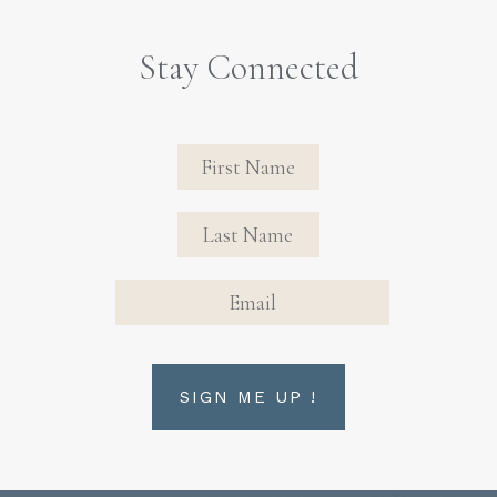
Stay Connected
Revinate
Contact
Sign Up
FIRST NAME
FIRST NAME
Form
EMAIL
SIGN ME UP !