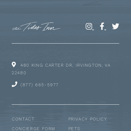
480 KING CARTER DR, IRVINGTON, VA
22480
(877) 665-5977
CONTACT
PRIVACY POLICY
CONCIERGE FORM
PETS