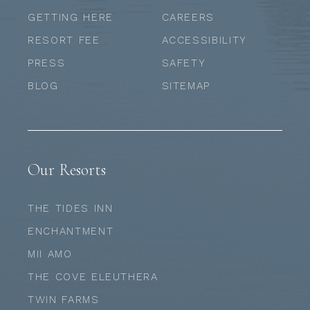
GETTING HERE
CAREERS
RESORT FEE
ACCESSIBILITY
PRESS
SAFETY
BLOG
SITEMAP
Our Resorts
THE TIDES INN
ENCHANTMENT
MII AMO
THE COVE ELEUTHERA
TWIN FARMS