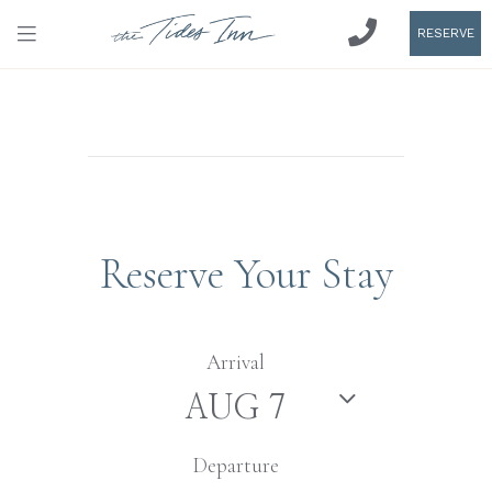
RESERVE
Reserve Your Stay
Arrival
Departure