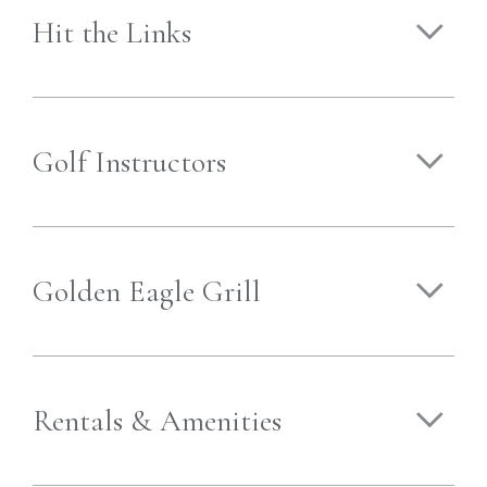
Hit the Links
Golf Instructors
Golden Eagle Grill
Rentals & Amenities