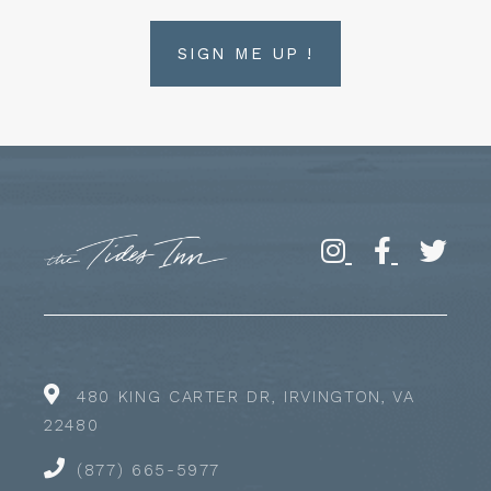
SIGN ME UP !
480 KING CARTER DR, IRVINGTON, VA
22480
(877) 665-5977