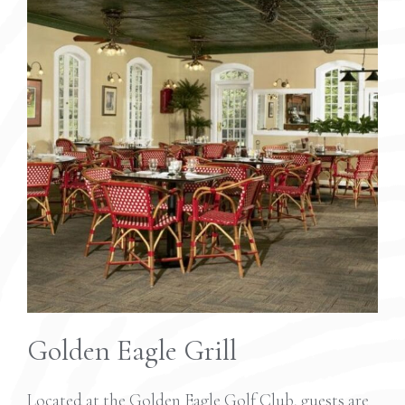
Golden Eagle Grill
Located at the Golden Eagle Golf Club, guests are