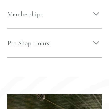
Memberships
Pro Shop Hours