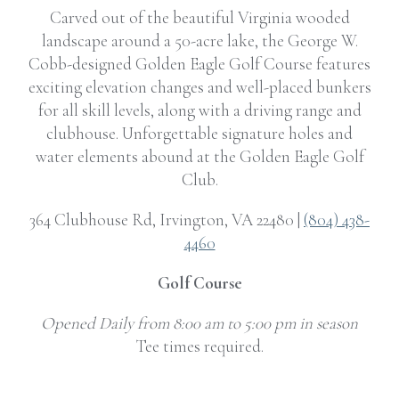
Carved out of the beautiful Virginia wooded
landscape around a 50-acre lake, the George W.
Cobb-designed Golden Eagle Golf Course features
exciting elevation changes and well-placed bunkers
for all skill levels, along with a driving range and
clubhouse. Unforgettable signature holes and
water elements abound at the Golden Eagle Golf
Club.
364 Clubhouse Rd, Irvington, VA 22480 |
(804) 438-
4460
Golf Course
Opened Daily from 8:00 am to 5:00 pm in season
Tee times required.