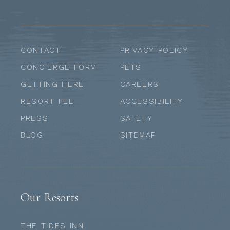
CONTACT
PRIVACY POLICY
CONCIERGE FORM
PETS
GETTING HERE
CAREERS
RESORT FEE
ACCESSIBILITY
PRESS
SAFETY
BLOG
SITEMAP
Our Resorts
THE TIDES INN