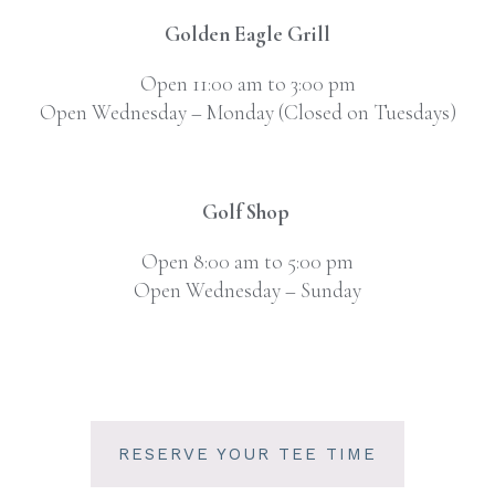
Golden Eagle Grill
Open 11:00 am to 3:00 pm
Open Wednesday – Monday (Closed on Tuesdays)
Golf Shop
Open 8:00 am to 5:00 pm
Open Wednesday – Sunday
RESERVE YOUR TEE TIME