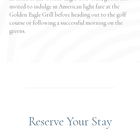
invited to indulge in American light fare at the
Golden Eagle Grill before heading out
to
the golf
course or following a successful morning on the
greens.
Reserve Your Stay