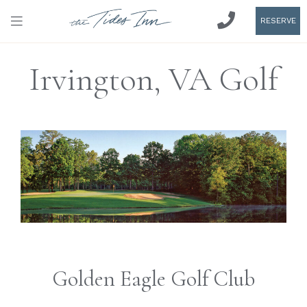
RESERVE
Irvington, VA Golf
Golden Eagle Golf Club