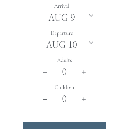
Arrival
Departure
Adults
Children