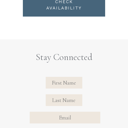
CHECK
AVAILABILITY
Stay Connected
Revinate
Contact
Sign Up
FIRST NAME
FIRST NAME
Form
EMAIL