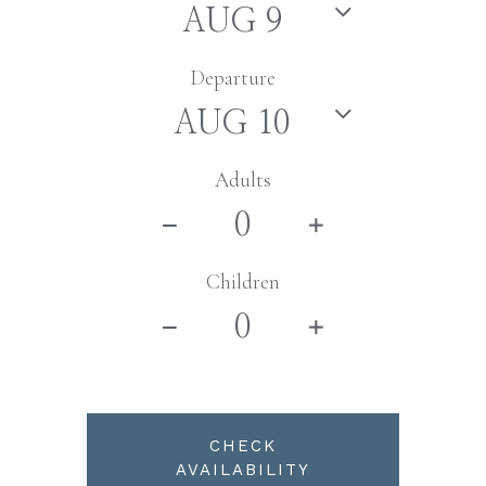
Departure
Adults
Children
CHECK
AVAILABILITY