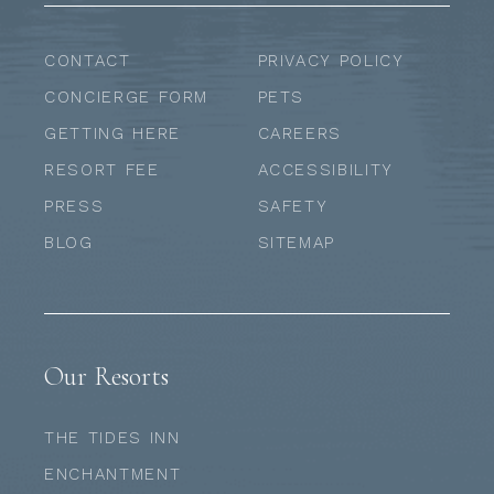
CONTACT
PRIVACY POLICY
CONCIERGE FORM
PETS
GETTING HERE
CAREERS
RESORT FEE
ACCESSIBILITY
PRESS
SAFETY
BLOG
SITEMAP
Our Resorts
THE TIDES INN
ENCHANTMENT