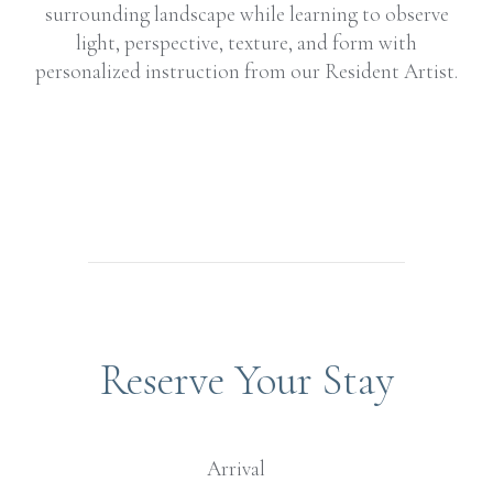
surrounding landscape while learning to observe
light, perspective, texture, and form with
personalized instruction from our Resident Artist.
Reserve Your Stay
Arrival