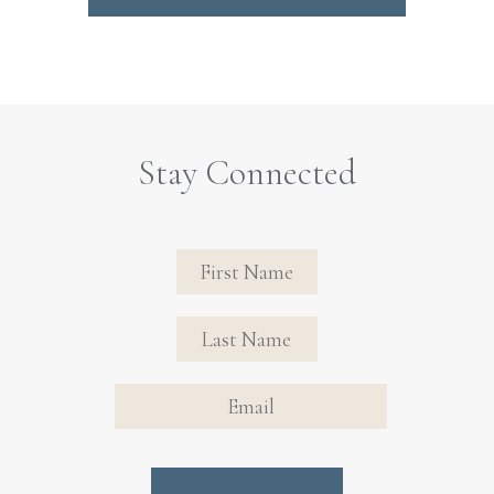
Stay Connected
Revinate
Contact
Sign Up
FIRST NAME
FIRST NAME
Form
EMAIL