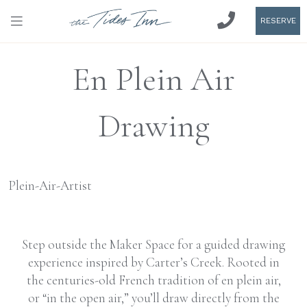
RESERVE
En Plein Air
Drawing
Step outside the Maker Space for a guided drawing
experience inspired by Carter’s Creek. Rooted in
the centuries-old French tradition of en plein air,
or “in the open air,” you’ll draw directly from the