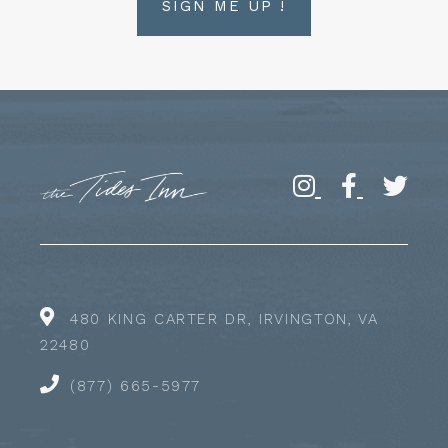
SIGN ME UP !
480 KING CARTER DR, IRVINGTON, VA
22480
(877) 665-5977