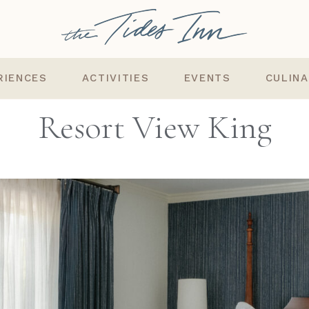
RIENCES
ACTIVITIES
EVENTS
CULIN
Resort View King