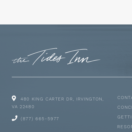
CONT
480 KING CARTER DR, IRVINGTON,
VA 22480
CONC
GETT
(877) 665-5977
RESO