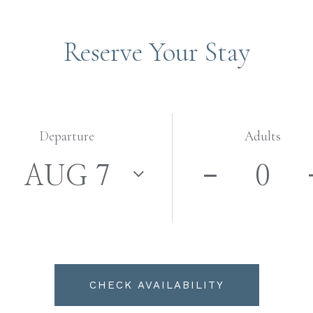
Reserve Your Stay
Departure
Adults
CHECK AVAILABILITY