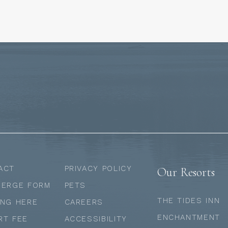
ACT
PRIVACY POLICY
Our Resorts
IERGE FORM
PETS
THE TIDES INN
ING HERE
CAREERS
ENCHANTMENT
RT FEE
ACCESSIBILITY