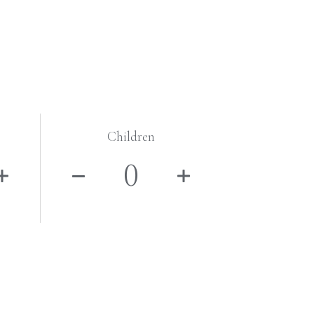
Children