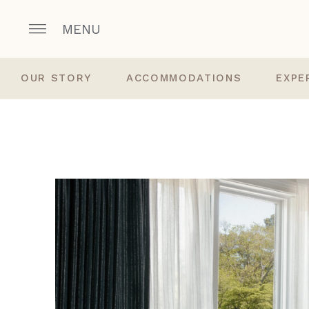
MENU
OUR STORY
ACCOMMODATIONS
EXPE