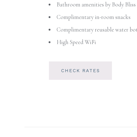
Bathroom amenities by Body Bliss
Complimentary in-room snacks
Complimentary reusable water bot
High Speed WiFi
CHECK RATES