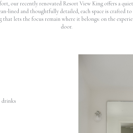
fort, our recently renovated Resort View King offers a quie
an-lined and thoughtfully detailed, each space is crafted to 
g that lets the focus remain where it belongs: on the experi
door.
t drinks