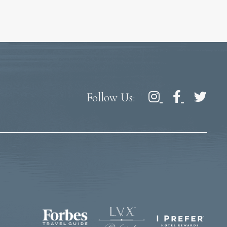
Follow Us: