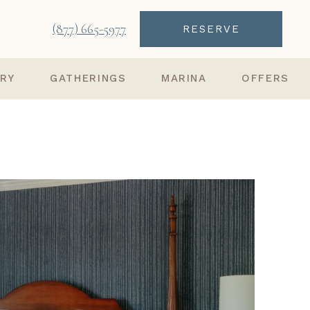
(877) 665-5977
RESERVE
ARY
GATHERINGS
MARINA
OFFERS