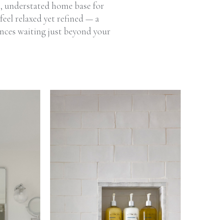
t, understated home base for
feel relaxed yet refined — a
ences waiting just beyond your