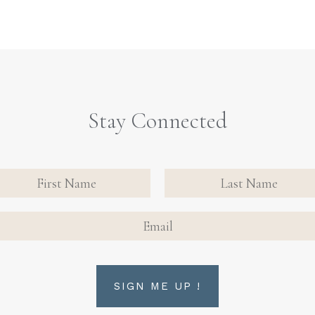
Stay Connected
nate
tact
FIRST NAME
FIRST NAME
n Up
AIL
rm
SIGN ME UP !