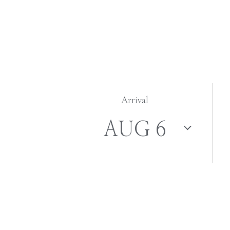
Arrival