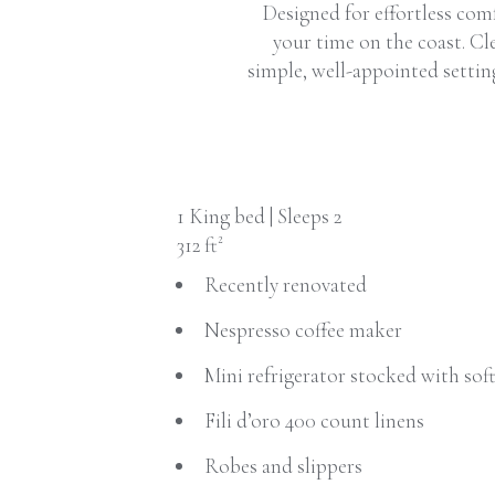
Designed for effortless com
your time on the coast. Cle
simple, well-appointed settin
1 King bed | Sleeps 2
312 ft²
Recently renovated
Nespresso coffee maker
Mini refrigerator stocked with sof
Fili d’oro 400 count linens
Robes and slippers