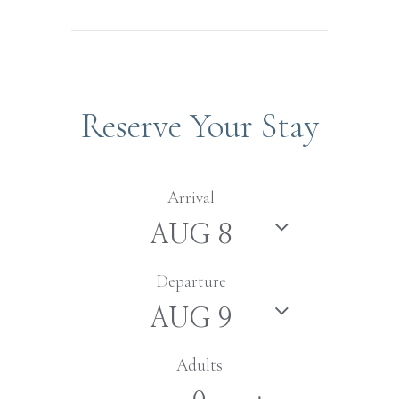
Reserve Your Stay
Arrival
Departure
Adults