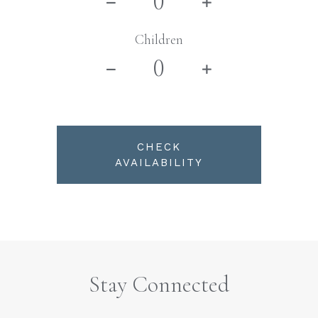
Children
CHECK
AVAILABILITY
Stay Connected