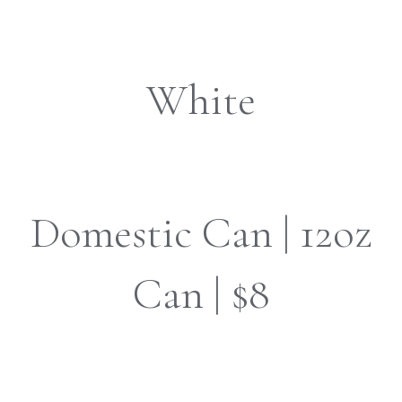
White
Domestic Can | 12oz
Can | $8