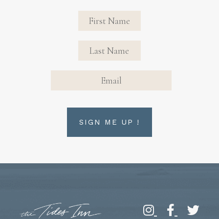
Revinate
Contact
Sign Up
FIRST NAME
FIRST NAME
Form
EMAIL
SIGN ME UP !