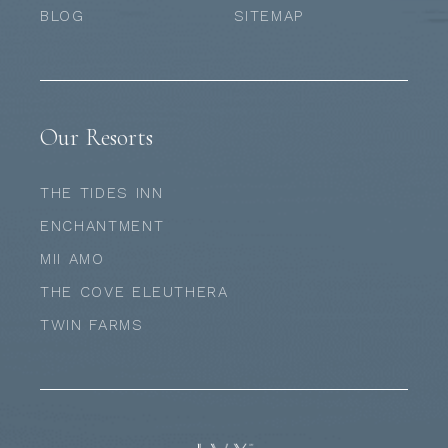
BLOG
SITEMAP
Our Resorts
THE TIDES INN
ENCHANTMENT
MII AMO
THE COVE ELEUTHERA
TWIN FARMS