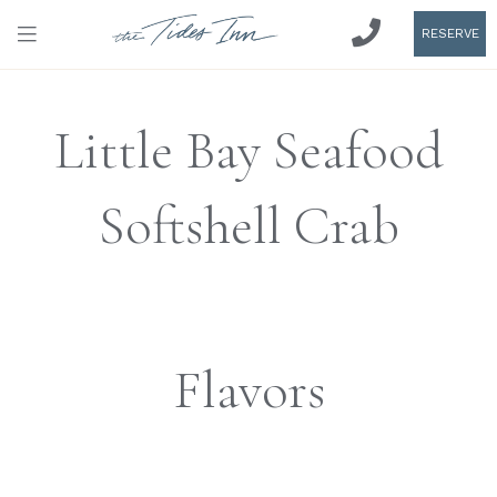
RESERVE
Little Bay Seafood
Softshell Crab
Flavors