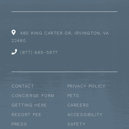
480 KING CARTER DR, IRVINGTON, VA
22480
(877) 665-5977
CONTACT
PRIVACY POLICY
CONCIERGE FORM
PETS
GETTING HERE
CAREERS
RESORT FEE
ACCESSIBILITY
PRESS
SAFETY