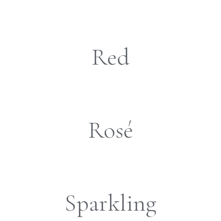
Red
Rosé
Sparkling