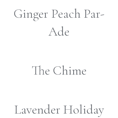
Ginger Peach Par-
Ade
The Chime
Lavender Holiday