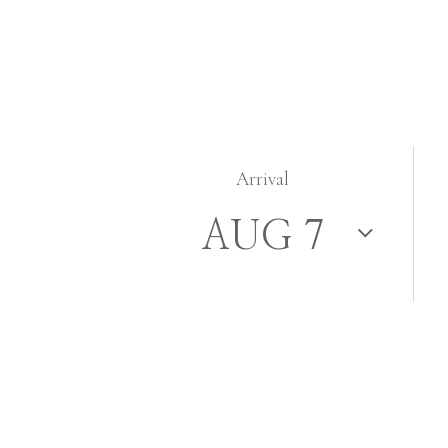
Arrival