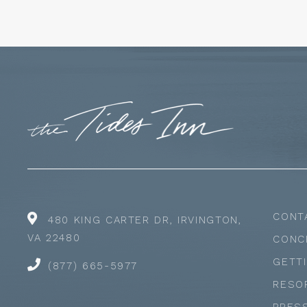
CONT
480 KING CARTER DR, IRVINGTON,
VA 22480
CONC
GETT
(877) 665-5977
RESO
PRES