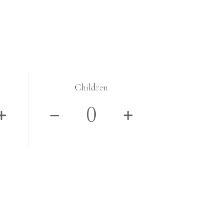
Children