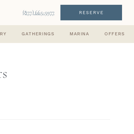
(877) 665-5977
RESERVE
ARY
GATHERINGS
MARINA
OFFERS
rs