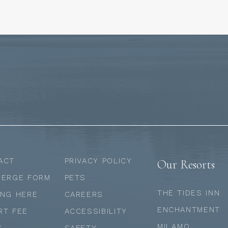
ACT
PRIVACY POLICY
Our Resorts
IERGE FORM
PETS
THE TIDES INN
ING HERE
CAREERS
ENCHANTMENT
RT FEE
ACCESSIBILITY
MII AMO
S
SAFETY