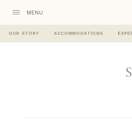
MENU
OUR STORY
ACCOMMODATIONS
EXPE
S