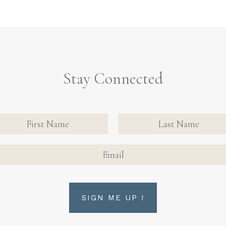
Stay Connected
nate
tact
FIRST NAME
FIRST NAME
n Up
AIL
rm
SIGN ME UP !