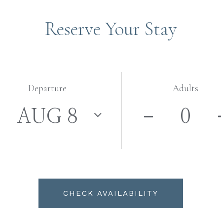
Reserve Your Stay
Departure
Adults
CHECK AVAILABILITY