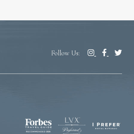
Follow Us: