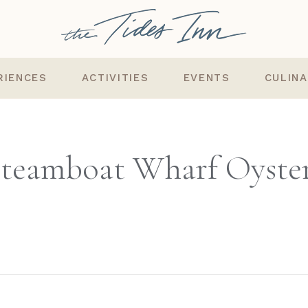
RIENCES
ACTIVITIES
EVENTS
CULIN
teamboat Wharf Oyste