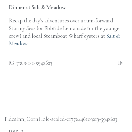
Dinner at Salt & Meadow
Recap the day’s adventures over a rum-forward
Stormy Seas (or Ebbtide Lemonade for the younger
crew) and local Steamboat Wharf oysters at
Salt &
Meadow
.
DAY 2