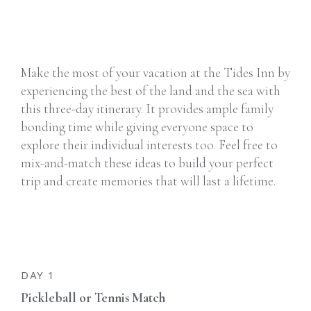
Make the most of your vacation at the Tides Inn by
experiencing the best of the land and the sea with
this three-day itinerary. It provides ample family
bonding time while giving everyone space to
explore their individual interests too. Feel free to
mix-and-match these ideas to build your perfect
trip and create memories that will last a lifetime.
DAY 1
Pickleball or Tennis Match