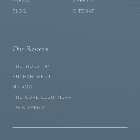
PRESS
SAFETY
BLOG
SITEMAP
Our Resorts
THE TIDES INN
ENCHANTMENT
MII AMO
THE COVE ELEUTHERA
TWIN FARMS