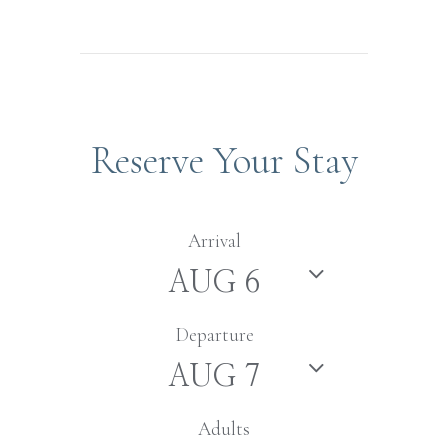
Reserve Your Stay
Arrival
Departure
Adults