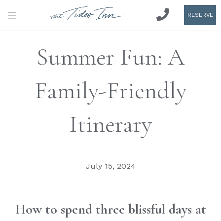
RESERVE
Summer Fun: A
Family-Friendly
Itinerary
July 15, 2024
How to spend three blissful days at