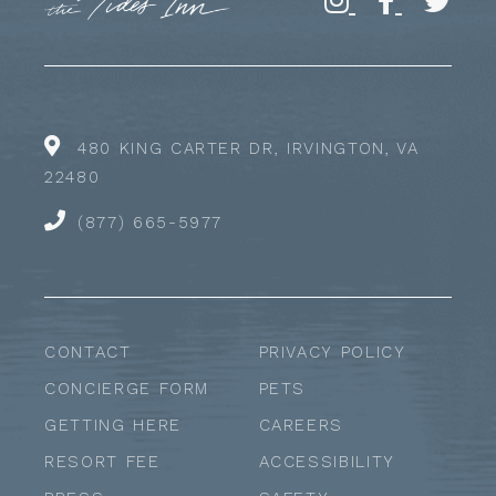
480 KING CARTER DR, IRVINGTON, VA
22480
(877) 665-5977
CONTACT
PRIVACY POLICY
CONCIERGE FORM
PETS
GETTING HERE
CAREERS
RESORT FEE
ACCESSIBILITY