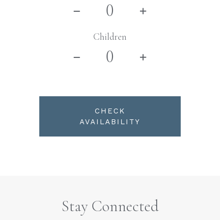
Children
CHECK
AVAILABILITY
Stay Connected