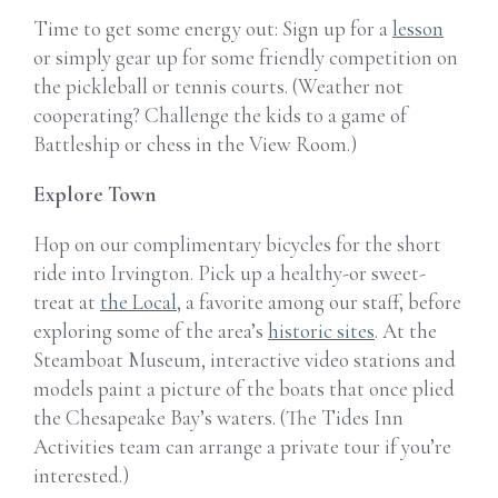
Time to get some energy out: Sign up for a
lesson
or simply gear up for some friendly competition on
the pickleball or tennis courts. (Weather not
cooperating? Challenge the kids to a game of
Battleship or chess in the View Room.)
Explore Town
Hop on our complimentary bicycles for the short
ride into Irvington. Pick up a healthy-or sweet-
treat at
the Local
, a favorite among our staff, before
exploring some of the area’s
historic sites
. At the
Steamboat Museum, interactive video stations and
models paint a picture of the boats that once plied
the Chesapeake Bay’s waters. (The Tides Inn
Activities team can arrange a private tour if you’re
interested.)