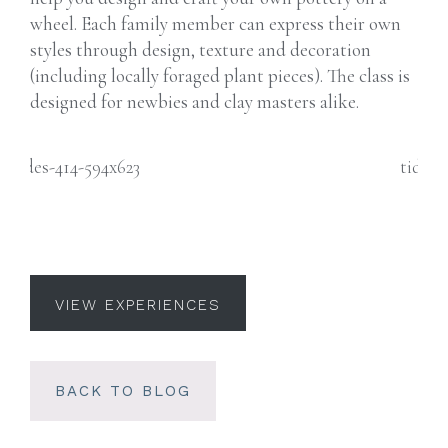
wheel. Each family member can express their own
styles through design, texture and decoration
(including locally foraged plant pieces). The class is
designed for newbies and clay masters alike.
VIEW EXPERIENCES
BACK TO BLOG