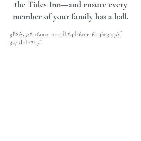
the Tides Inn—and ensure every
member of your family has a ball.