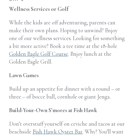
Wellness Services or Golf
While the kids are off adventuring, parents can
make their own plans. Hoping to unwind? Enjoy
one of our wellness services.
Looking for something
a bit more active? Book a tee time at the 18-hole
Golden Eagle Golf Course
. Enjoy lunch at the
Golden Eagle Grill.
Lawn Games
Build up an appetite for dinner with a round – or
three – of bocce ball, cornhole or giant Jenga.
Build-Your-Own S’mores at Fish Hawk
Don’t overstuff yourself on ceviche and tacos at our
beachside
Fish Hawk Oyster Bar
. Why? You’ll want