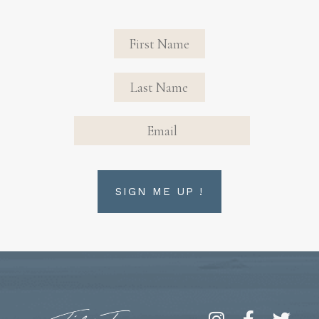
Revinate
Contact
Sign Up
FIRST NAME
FIRST NAME
Form
EMAIL
SIGN ME UP !