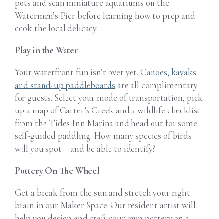
pots and scan
miniature aquariums on the
Watermen’s Pier before learning how to prep and
cook the local delicacy.
Play in the Water
Your waterfront fun isn’t over yet.
Canoes, kayaks
and stand-up paddleboards
are all complimentary
for guests. Select your mode of transportation, pick
up a map of Carter’s Creek and a wildlife checklist
from the Tides Inn Marina and head out for some
self-guided paddling. How many species of birds
will you spot – and be able to identify?
Pottery On The Wheel
Get a break from the sun and stretch your right
brain in our Maker Space. Our resident artist will
help you design and craft your own pottery on a