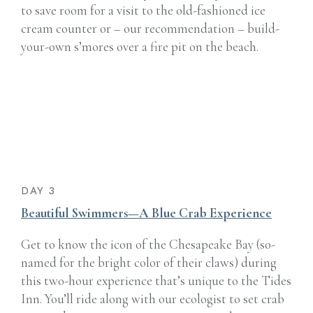
to save room for a visit to the old-fashioned ice
cream counter or – our recommendation – build-
your-own s’mores over a fire pit on the beach.
DAY 3
Beautiful Swimmers—A Blue Crab Experience
Get to know the icon of the Chesapeake Bay (so-
named for the bright color of their claws) during
this two-hour experience that’s unique to the Tides
Inn. You’ll ride along with our ecologist to set crab